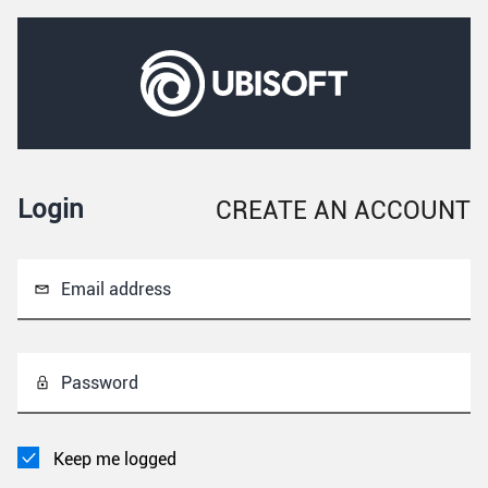
Login
CREATE AN ACCOUNT
Email address
Password
Keep me logged