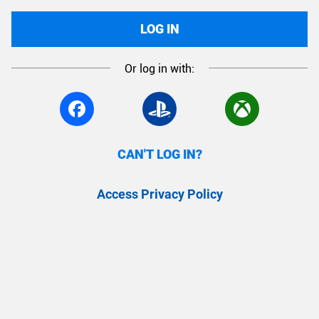
LOG IN
Or log in with:
CAN'T LOG IN?
Access Privacy Policy