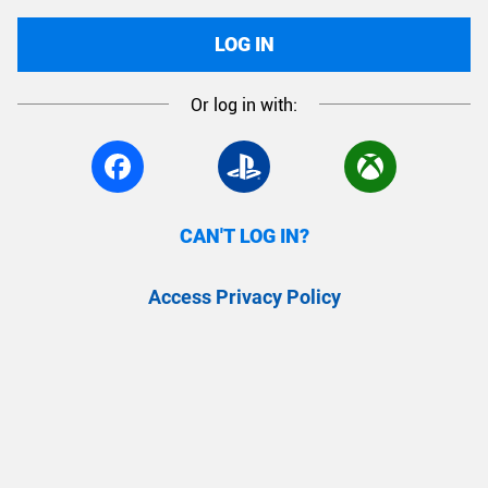
LOG IN
Or log in with:
CAN'T LOG IN?
Access Privacy Policy