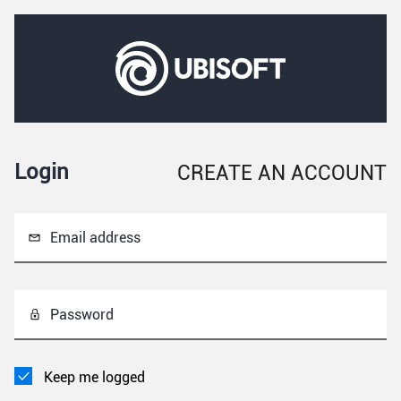
Login
CREATE AN ACCOUNT
Email address
Password
Keep me logged