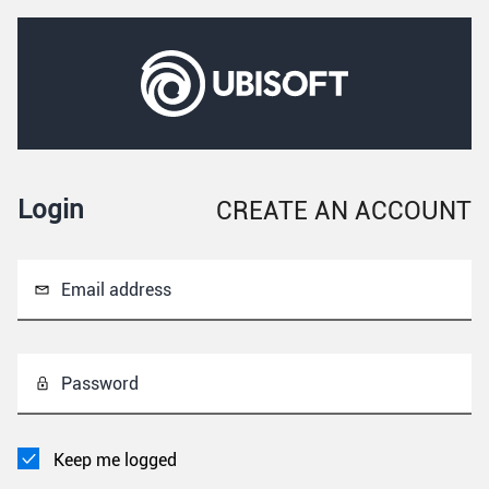
Login
CREATE AN ACCOUNT
Email address
Password
Keep me logged