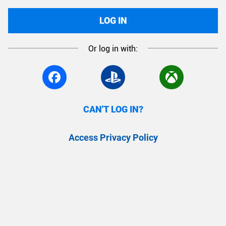
LOG IN
Or log in with:
CAN'T LOG IN?
Access Privacy Policy