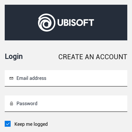
Login
CREATE AN ACCOUNT
Email address
Password
Keep me logged