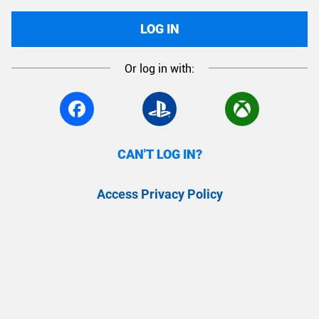
LOG IN
Or log in with:
CAN'T LOG IN?
Access Privacy Policy