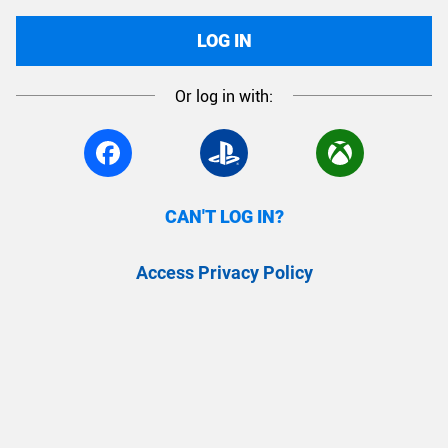
LOG IN
Or log in with:
CAN'T LOG IN?
Access Privacy Policy