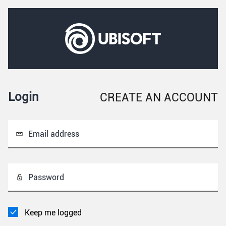
Login
CREATE AN ACCOUNT
Email address
Password
Keep me logged