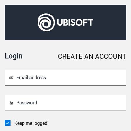
Login
CREATE AN ACCOUNT
Email address
Password
Keep me logged