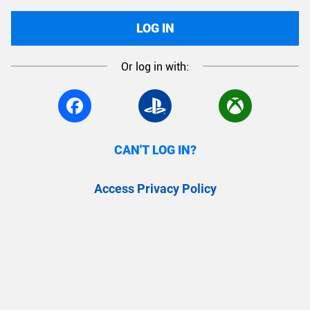
LOG IN
Or log in with:
CAN'T LOG IN?
Access Privacy Policy