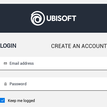
LOGIN
CREATE AN ACCOUNT
Email address
Password
Keep me logged