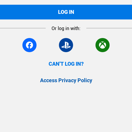
LOG IN
Or log in with:
CAN'T LOG IN?
Access Privacy Policy