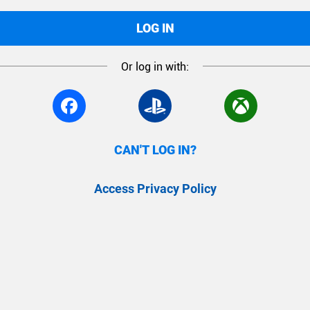
LOG IN
Or log in with:
CAN'T LOG IN?
Access Privacy Policy