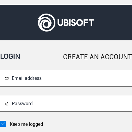
LOGIN
CREATE AN ACCOUNT
Email address
Password
Keep me logged