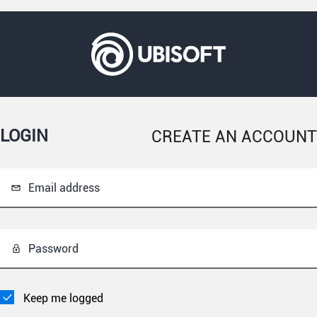
LOGIN
CREATE AN ACCOUNT
Email address
Password
Keep me logged