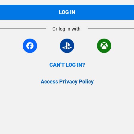
LOG IN
Or log in with:
CAN'T LOG IN?
Access Privacy Policy