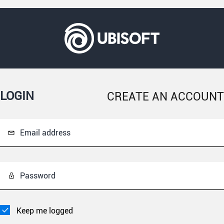
LOGIN
CREATE AN ACCOUNT
Email address
Password
Keep me logged