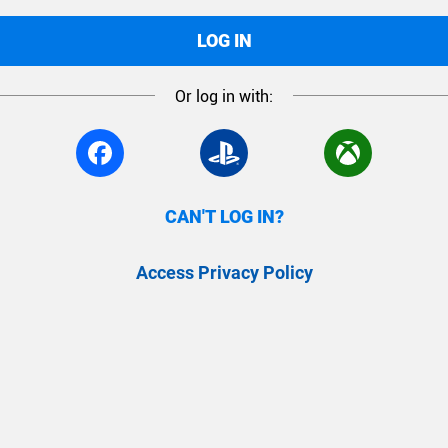
LOG IN
Or log in with:
CAN'T LOG IN?
Access Privacy Policy