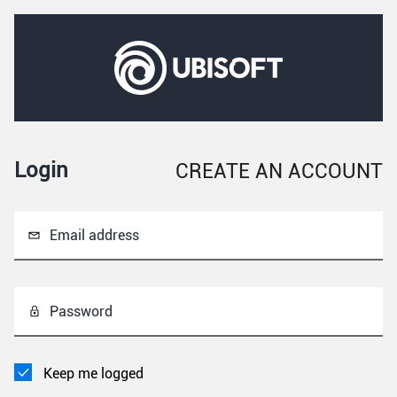
Login
CREATE AN ACCOUNT
Email address
Password
Keep me logged