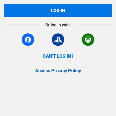
LOG IN
Or log in with:
CAN'T LOG IN?
Access Privacy Policy