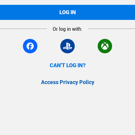
LOG IN
Or log in with:
CAN'T LOG IN?
Access Privacy Policy