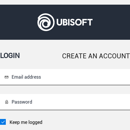
LOGIN
CREATE AN ACCOUNT
Email address
Password
Keep me logged