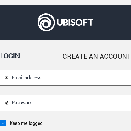
LOGIN
CREATE AN ACCOUNT
Email address
Password
Keep me logged