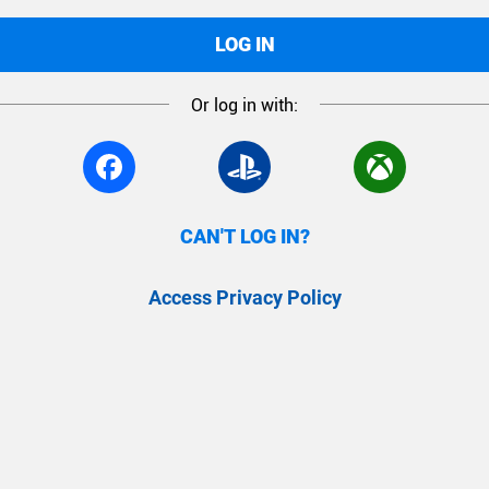
LOG IN
Or log in with:
CAN'T LOG IN?
Access Privacy Policy