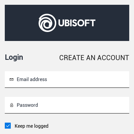
Login
CREATE AN ACCOUNT
Email address
Password
Keep me logged