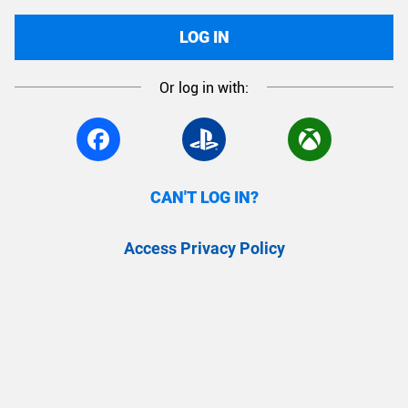
LOG IN
Or log in with:
CAN'T LOG IN?
Access Privacy Policy