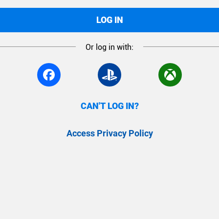
LOG IN
Or log in with:
CAN'T LOG IN?
Access Privacy Policy