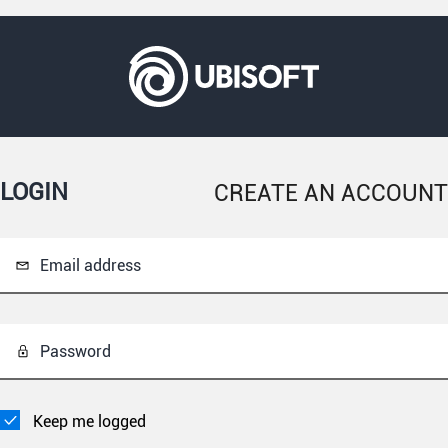
LOGIN
CREATE AN ACCOUNT
Email address
Password
Keep me logged