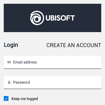
Login
CREATE AN ACCOUNT
Email address
Password
Keep me logged