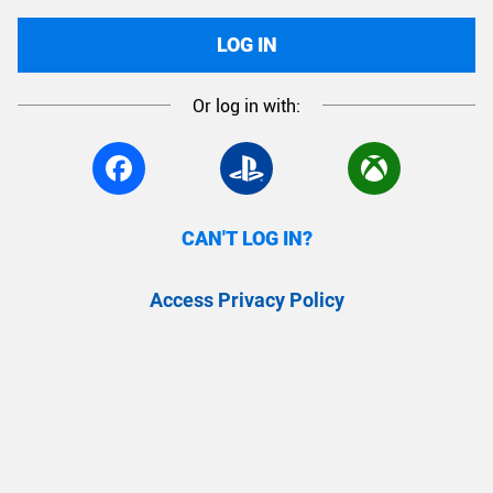
LOG IN
Or log in with:
CAN'T LOG IN?
Access Privacy Policy