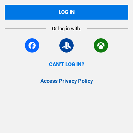
LOG IN
Or log in with:
CAN'T LOG IN?
Access Privacy Policy