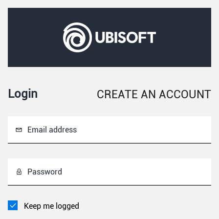
Login
CREATE AN ACCOUNT
Email address
Password
Keep me logged