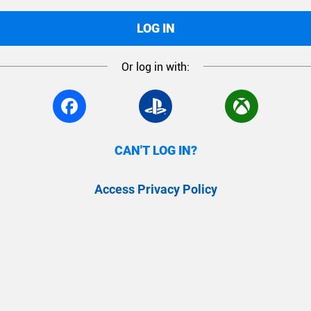
LOG IN
Or log in with:
CAN'T LOG IN?
Access Privacy Policy