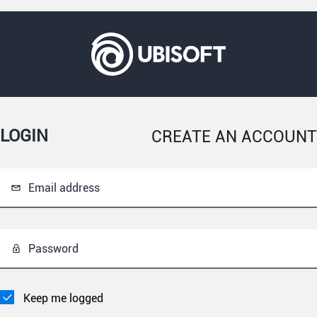
LOGIN
CREATE AN ACCOUNT
Email address
Password
Keep me logged