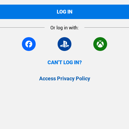
LOG IN
Or log in with:
CAN'T LOG IN?
Access Privacy Policy