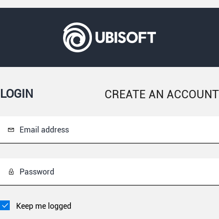
LOGIN
CREATE AN ACCOUNT
Email address
Password
Keep me logged