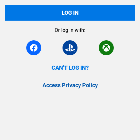
LOG IN
Or log in with:
CAN'T LOG IN?
Access Privacy Policy