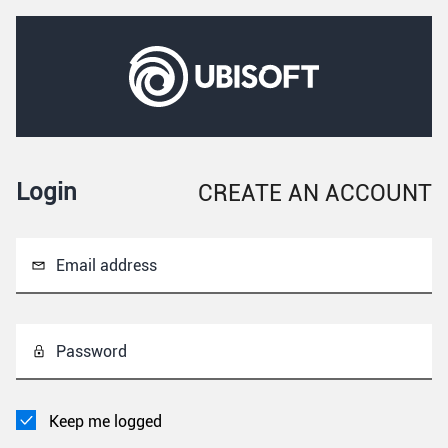
Login
CREATE AN ACCOUNT
Email address
Password
Keep me logged