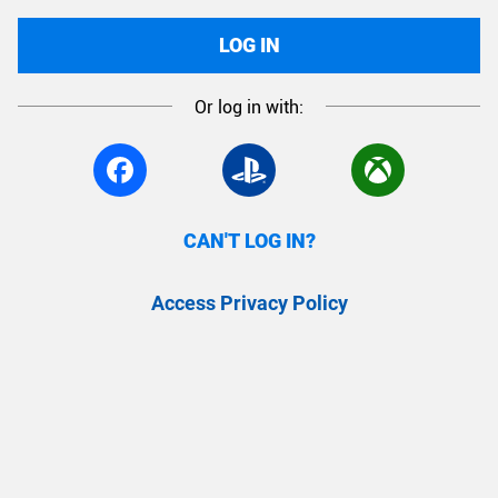
LOG IN
Or log in with:
CAN'T LOG IN?
Access Privacy Policy