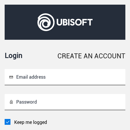
Login
CREATE AN ACCOUNT
Email address
Password
Keep me logged