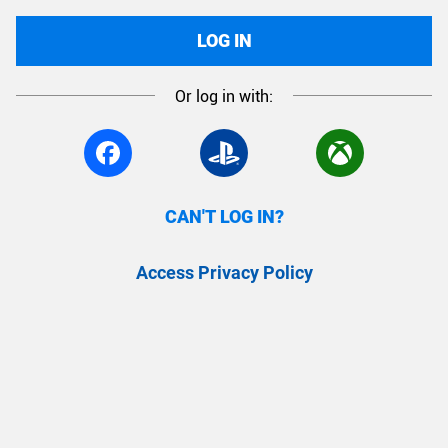
LOG IN
Or log in with:
CAN'T LOG IN?
Access Privacy Policy