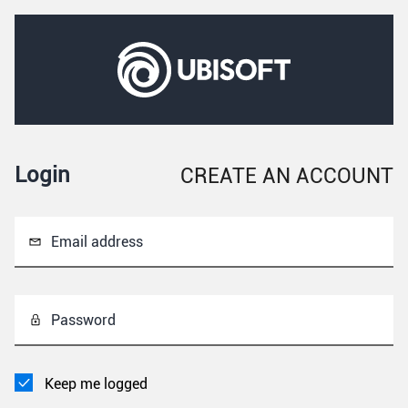
Login
CREATE AN ACCOUNT
Email address
Password
Keep me logged