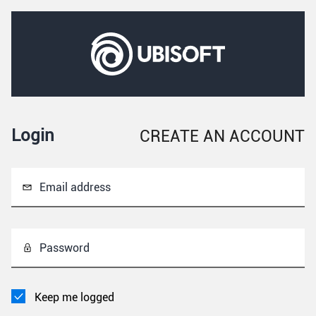
Login
CREATE AN ACCOUNT
Email address
Password
Keep me logged