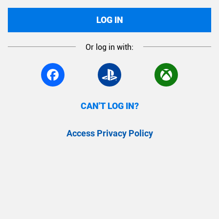
LOG IN
Or log in with:
CAN'T LOG IN?
Access Privacy Policy