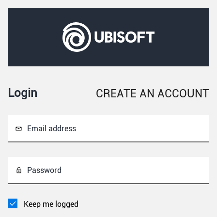
Login
CREATE AN ACCOUNT
Email address
Password
Keep me logged