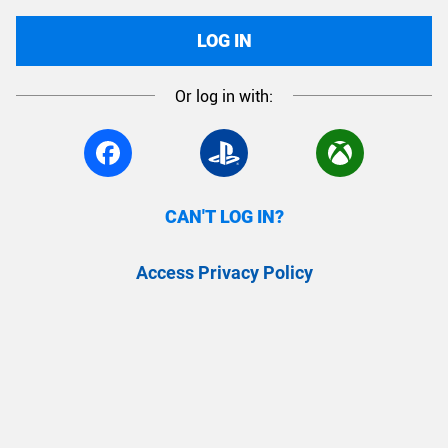
LOG IN
Or log in with:
CAN'T LOG IN?
Access Privacy Policy