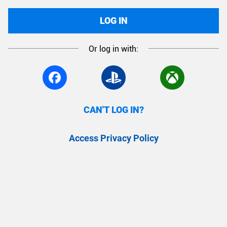
LOG IN
Or log in with:
CAN'T LOG IN?
Access Privacy Policy