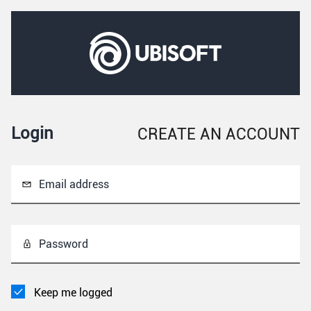
Login
CREATE AN ACCOUNT
Email address
Password
Keep me logged