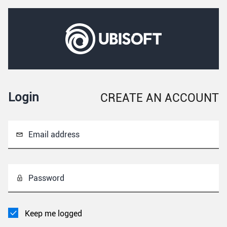
Login
CREATE AN ACCOUNT
Email address
Password
Keep me logged