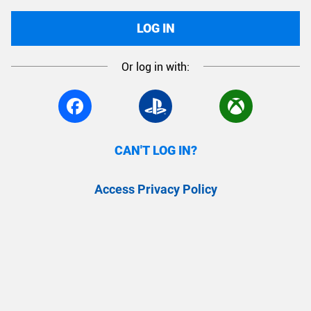
LOG IN
Or log in with:
CAN'T LOG IN?
Access Privacy Policy