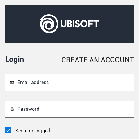
Login
CREATE AN ACCOUNT
Email address
Password
Keep me logged