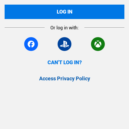
LOG IN
Or log in with:
CAN'T LOG IN?
Access Privacy Policy