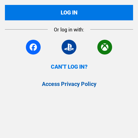
LOG IN
Or log in with:
CAN'T LOG IN?
Access Privacy Policy