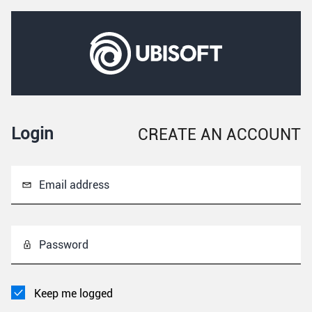
Login
CREATE AN ACCOUNT
Email address
Password
Keep me logged