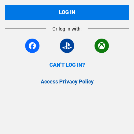
LOG IN
Or log in with:
CAN'T LOG IN?
Access Privacy Policy