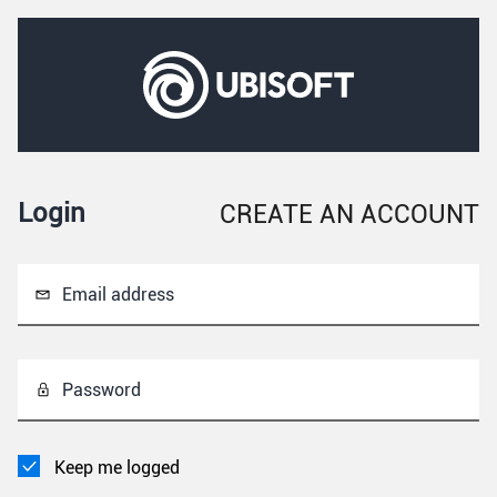
Login
CREATE AN ACCOUNT
Email address
Password
Keep me logged