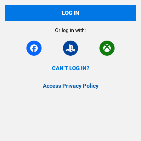
LOG IN
Or log in with:
CAN'T LOG IN?
Access Privacy Policy