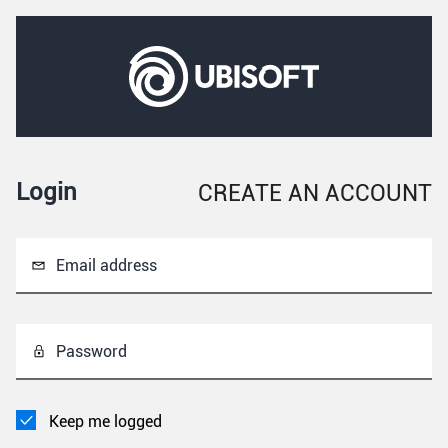
Login
CREATE AN ACCOUNT
Email address
Password
Keep me logged