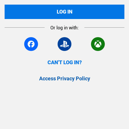
LOG IN
Or log in with:
CAN'T LOG IN?
Access Privacy Policy