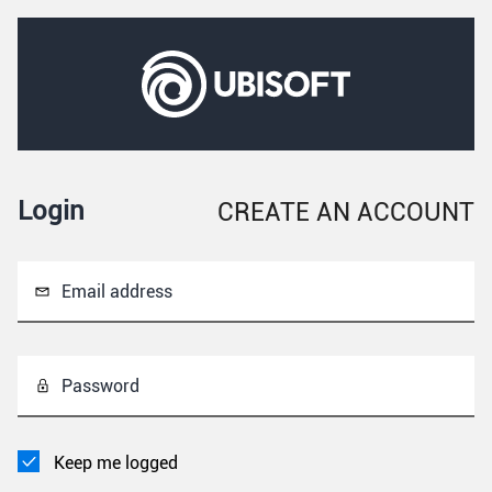
Login
CREATE AN ACCOUNT
Email address
Password
Keep me logged