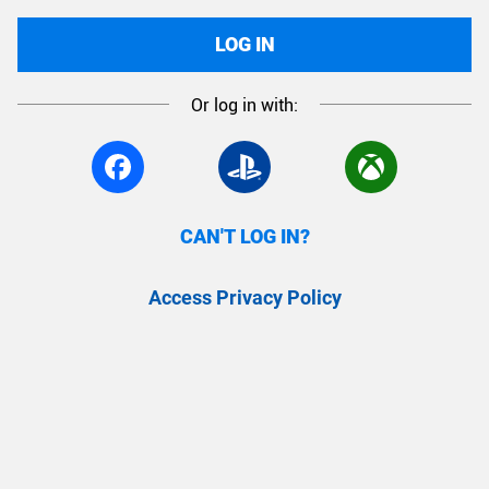
LOG IN
Or log in with:
CAN'T LOG IN?
Access Privacy Policy