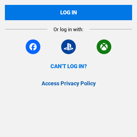
LOG IN
Or log in with:
CAN'T LOG IN?
Access Privacy Policy