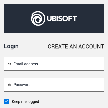
Login
CREATE AN ACCOUNT
Email address
Password
Keep me logged