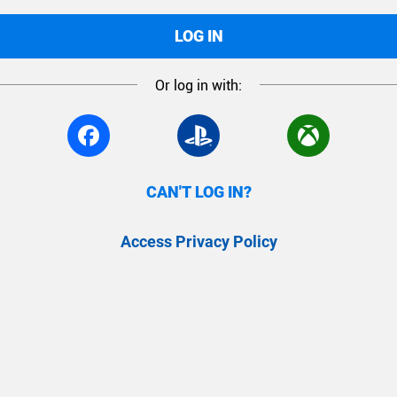
LOG IN
Or log in with:
CAN'T LOG IN?
Access Privacy Policy