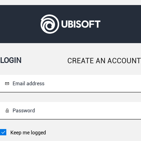
LOGIN
CREATE AN ACCOUNT
Email address
Password
Keep me logged