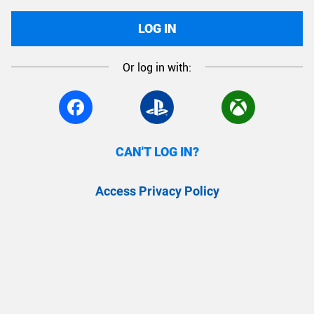
LOG IN
Or log in with:
CAN'T LOG IN?
Access Privacy Policy