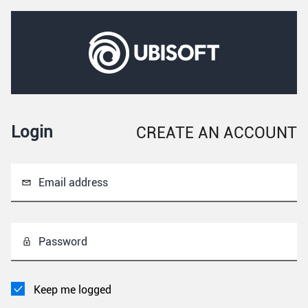
Login
CREATE AN ACCOUNT
Email address
Password
Keep me logged