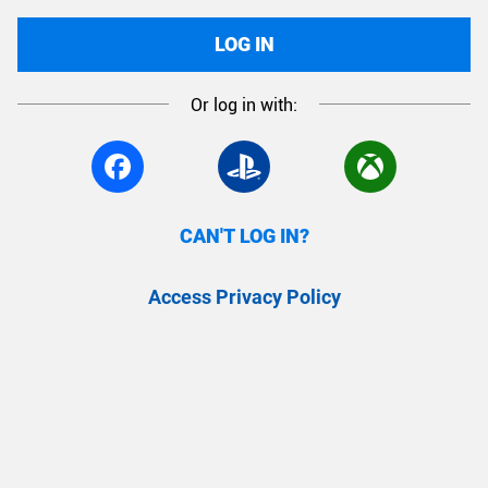
LOG IN
Or log in with:
CAN'T LOG IN?
Access Privacy Policy