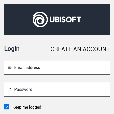
Login
CREATE AN ACCOUNT
Email address
Password
Keep me logged