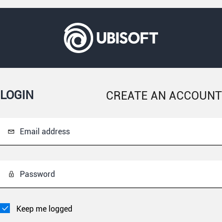
LOGIN
CREATE AN ACCOUNT
Email address
Password
Keep me logged