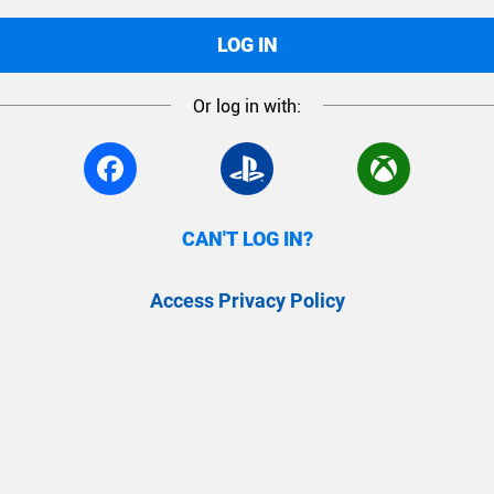
LOG IN
Or log in with:
CAN'T LOG IN?
Access Privacy Policy