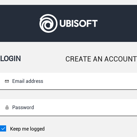
LOGIN
CREATE AN ACCOUNT
Email address
Password
Keep me logged