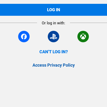
LOG IN
Or log in with:
CAN'T LOG IN?
Access Privacy Policy