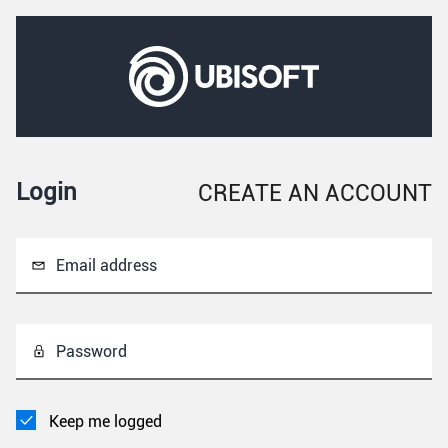
Login
CREATE AN ACCOUNT
Email address
Password
Keep me logged