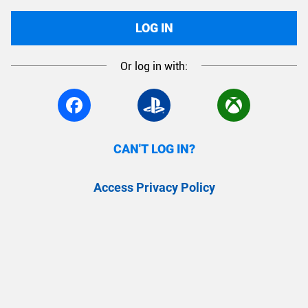
LOG IN
Or log in with:
CAN'T LOG IN?
Access Privacy Policy