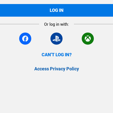
LOG IN
Or log in with:
CAN'T LOG IN?
Access Privacy Policy