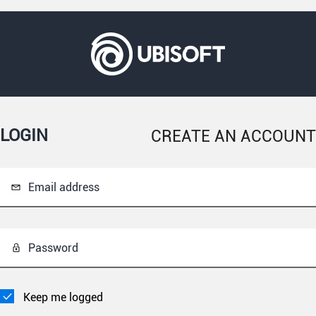
LOGIN
CREATE AN ACCOUNT
Email address
Password
Keep me logged