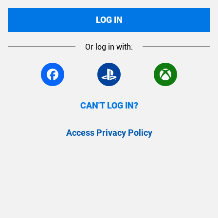
LOG IN
Or log in with:
CAN'T LOG IN?
Access Privacy Policy