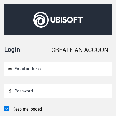
Login
CREATE AN ACCOUNT
Email address
Password
Keep me logged