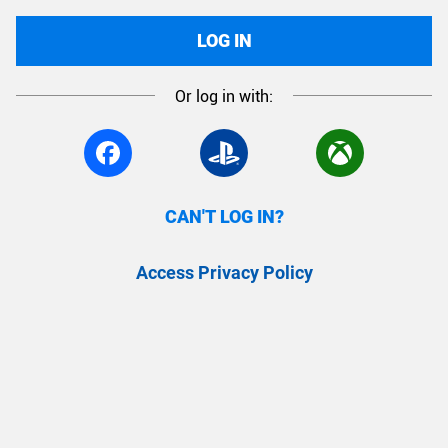
LOG IN
Or log in with:
CAN'T LOG IN?
Access Privacy Policy