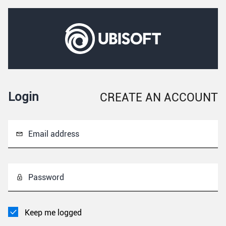
Login
CREATE AN ACCOUNT
Email address
Password
Keep me logged