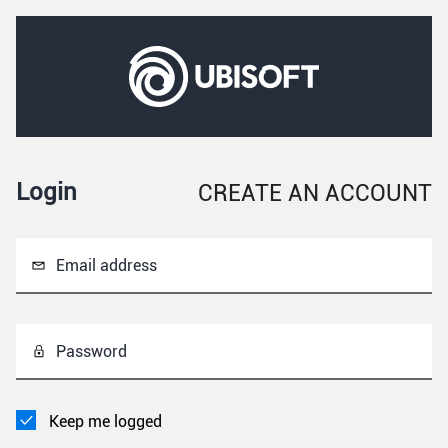
Login
CREATE AN ACCOUNT
Email address
Password
Keep me logged