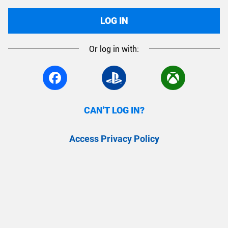
LOG IN
Or log in with:
CAN'T LOG IN?
Access Privacy Policy