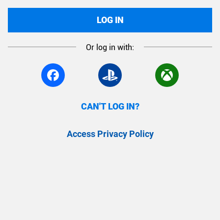
LOG IN
Or log in with:
CAN'T LOG IN?
Access Privacy Policy