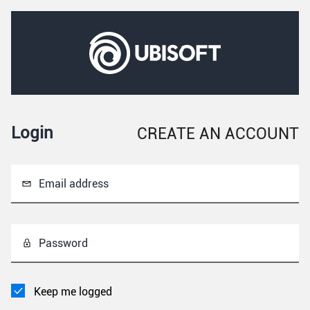
Login
CREATE AN ACCOUNT
Email address
Password
Keep me logged