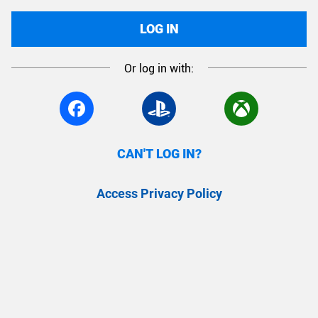
LOG IN
Or log in with:
CAN'T LOG IN?
Access Privacy Policy