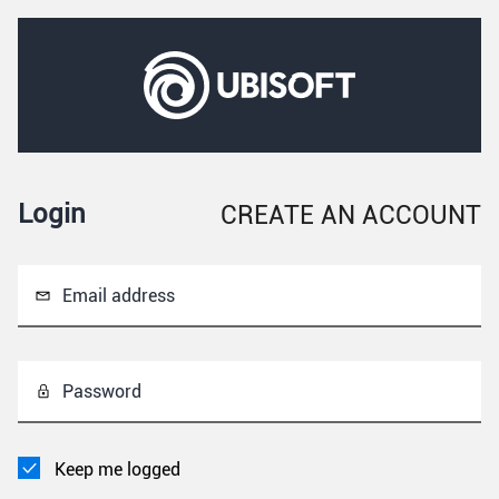
Login
CREATE AN ACCOUNT
Email address
Password
Keep me logged