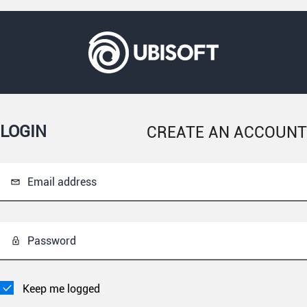
LOGIN
CREATE AN ACCOUNT
Email address
Password
Keep me logged