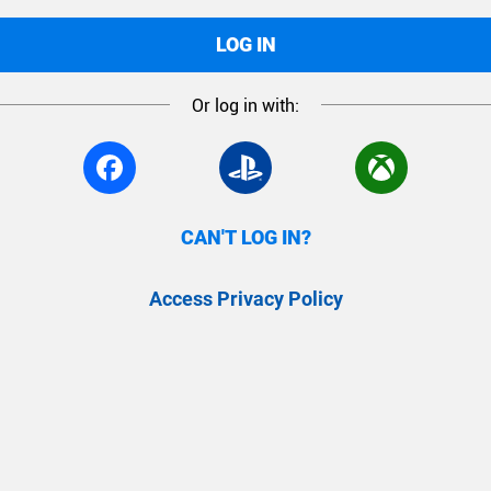
LOG IN
Or log in with:
CAN'T LOG IN?
Access Privacy Policy