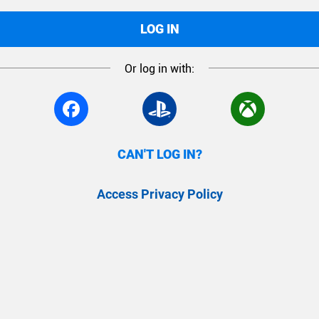
LOG IN
Or log in with:
CAN'T LOG IN?
Access Privacy Policy