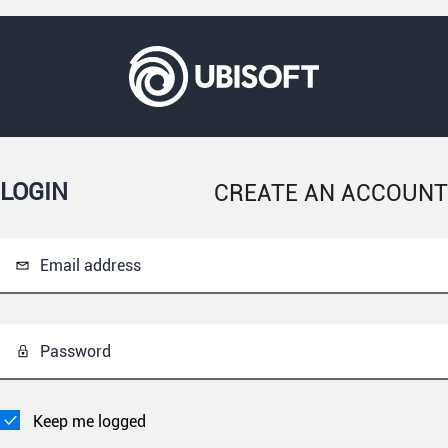
LOGIN
CREATE AN ACCOUNT
Email address
Password
Keep me logged