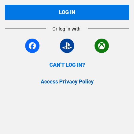
LOG IN
Or log in with:
CAN'T LOG IN?
Access Privacy Policy