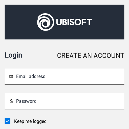
Login
CREATE AN ACCOUNT
Email address
Password
Keep me logged