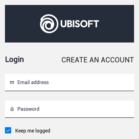
Login
CREATE AN ACCOUNT
Email address
Password
Keep me logged