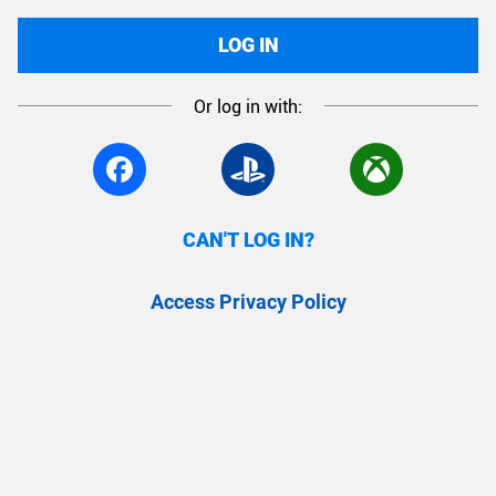
LOG IN
Or log in with:
CAN'T LOG IN?
Access Privacy Policy