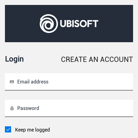
Login
CREATE AN ACCOUNT
Email address
Password
Keep me logged