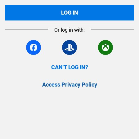
LOG IN
Or log in with:
CAN'T LOG IN?
Access Privacy Policy